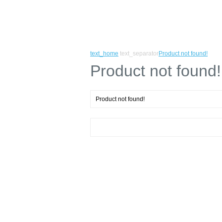
text_home
text_separator
Product not found!
Product not found!
Product not found!