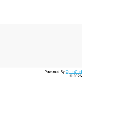
Powered By
OpenCart
© 2026