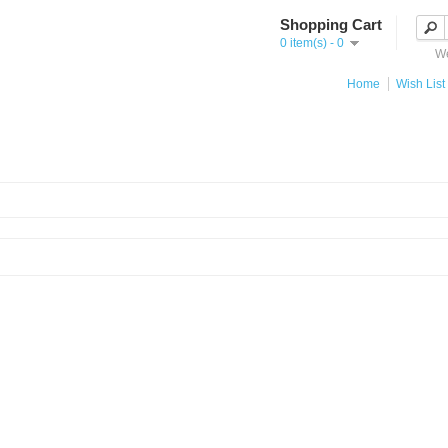
Shopping Cart
0 item(s) - 0
We
Home
Wish List 