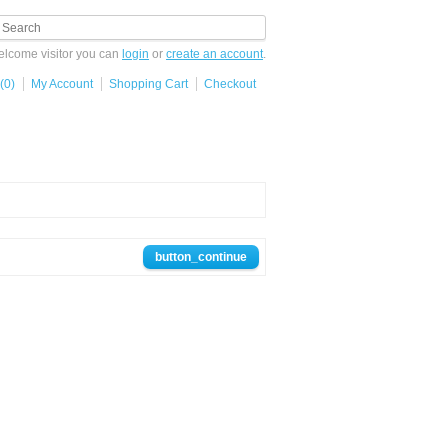
lcome visitor you can
login
or
create an account
.
(0)
My Account
Shopping Cart
Checkout
button_continue