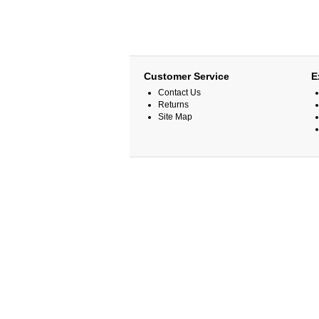
Customer Service
E
Contact Us
Returns
Site Map