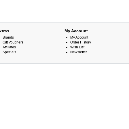
xtras
My Account
Brands
My Account
Gift Vouchers
Order History
Affiliates
Wish List
Specials
Newsletter