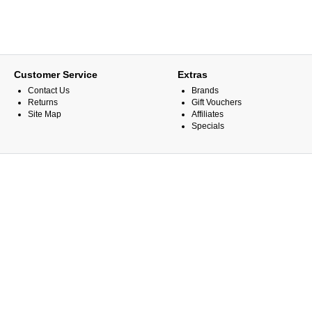
Customer Service
Extras
Contact Us
Brands
Returns
Gift Vouchers
Site Map
Affiliates
Specials