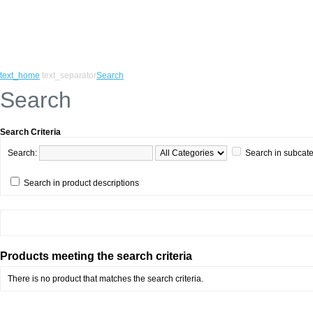
text_home
text_separator
Search
Search
Search Criteria
Search:
Search in subcat
Search in product descriptions
Products meeting the search criteria
There is no product that matches the search criteria.